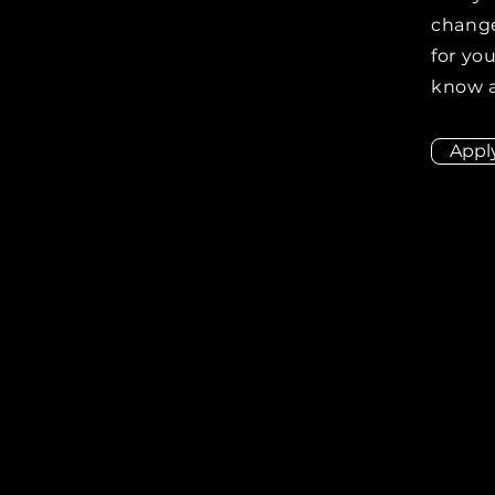
change
for you
know a
Appl
ion