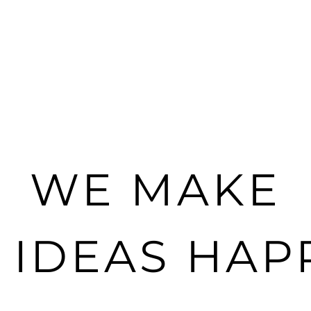
WE MAKE
G IDEAS HAP