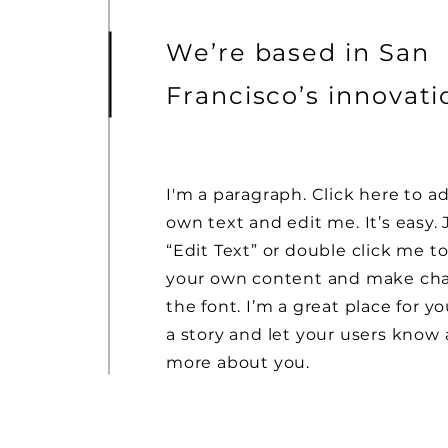
We’re based in San
Francisco’s innovat
I'm a paragraph. Click here to a
own text and edit me. It’s easy. 
“Edit Text” or double click me t
your own content and make ch
the font. I’m a great place for yo
a story and let your users know a
more about you.