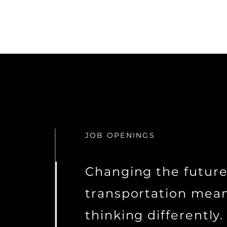
JOB OPENINGS
Changing the future
transportation mea
thinking differently.