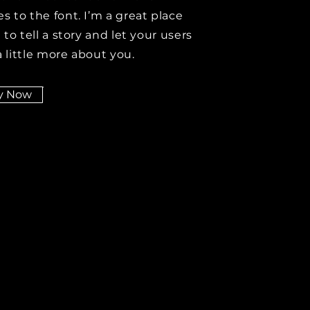
s to the font. I’m a great place
 to tell a story and let your users
 little more about you.
y Now