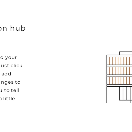
ion hub
dd your
Just click
o add
anges to
u to tell
 little