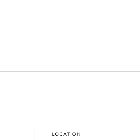
LOCATION