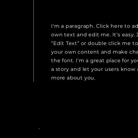
I'm a paragraph. Click here to a
own text and edit me. It’s easy. 
“Edit Text” or double click me t
your own content and make ch
the font. I’m a great place for yo
a story and let your users know a
more about you.