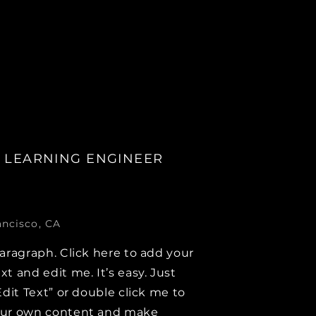
 LEARNING ENGINEER
ancisco, CA
paragraph. Click here to add your
xt and edit me. It’s easy. Just
Edit Text” or double click me to
our own content and make