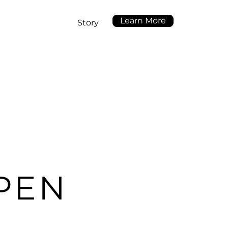
Learn More
Story
PEN