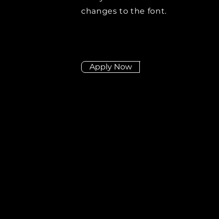
changes to the font.
Apply Now
Didn't find the posit