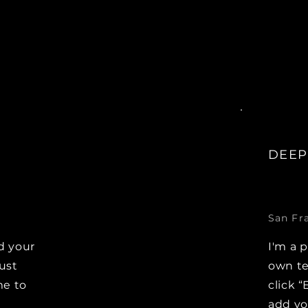
DEEP
San Fr
d your
I'm a 
Just
own te
me to
click “
e
add y