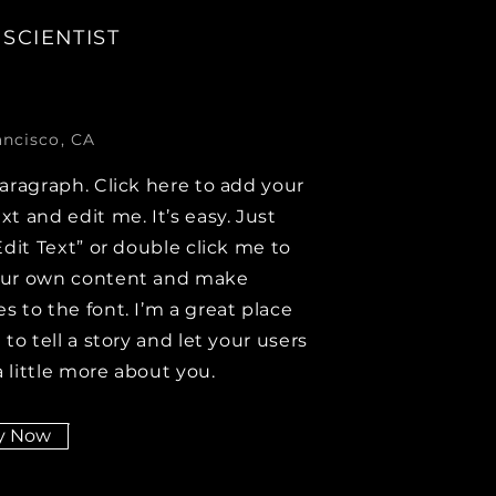
 SCIENTIST
ancisco, CA
paragraph. Click here to add your
xt and edit me. It’s easy. Just
Edit Text” or double click me to
our own content and make
s to the font. I’m a great place
 to tell a story and let your users
 little more about you.
y Now