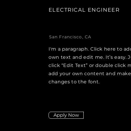
ELECTRICAL ENGINEER
San Francisco, CA
I'm a paragraph. Click here to ad
own text and edit me. It’s easy. 
click “Edit Text” or double click 
add your own content and mak
changes to the font.
Apply Now