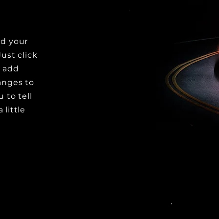
dd your
Just click
o add
anges to
u to tell
 little