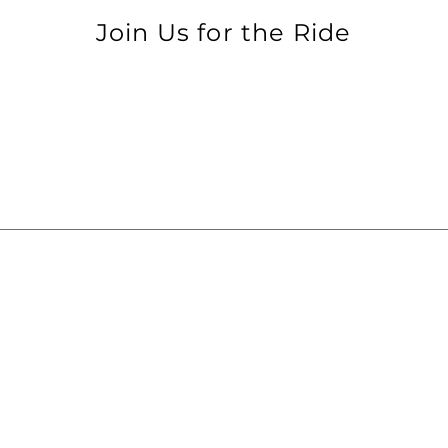
Join Us for the Ride