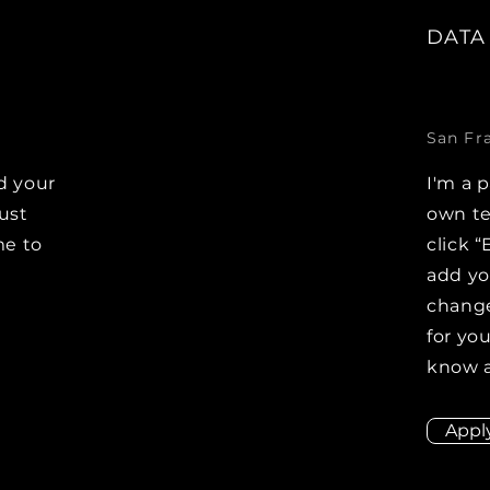
DATA
San Fr
d your
I'm a 
Just
own te
me to
click “
e
add y
change
for you
know a
Appl