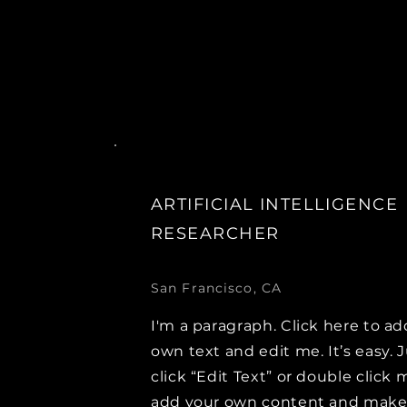
ARTIFICIAL INTELLIGENCE
RESEARCHER
San Francisco, CA
I'm a paragraph. Click here to ad
own text and edit me. It’s easy. 
click “Edit Text” or double click 
add your own content and mak